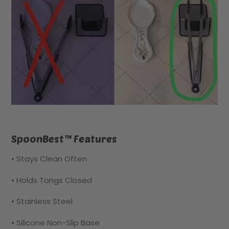
SpoonBest™ Features
• Stays Clean Often
• Holds Tongs Closed
• Stainless Steel
• Silicone Non-Slip Base