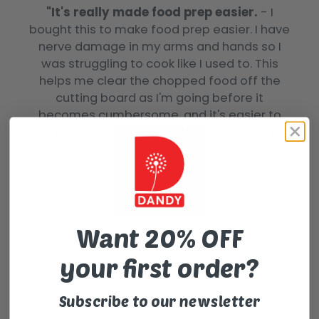
"It's really made food prep easier.
- I
bought this to make food prep easier. I have
nerve damage in my arms and hands so I
was struggling to cook like I used to. This
helps me clear the chopped food off the
cutting board as I'm going before it
becomes cumbersome, and it's easier to
manage than picking up the cutting board
itself. I love it. It's crazy how such a simple
thing can be so helpful."
Happy Customer (anonymous)
Want 20% OFF
your first order?
Subscribe to our newsletter