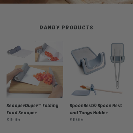
DANDY PRODUCTS
ScooperDuper™
SpoonBest®
Folding
Spoon
Food
Rest
Scooper
and
Tongs
Holder
ScooperDuper™ Folding
SpoonBest® Spoon Rest
Food Scooper
and Tongs Holder
Regular
$19.95
Regular
$19.95
price
price