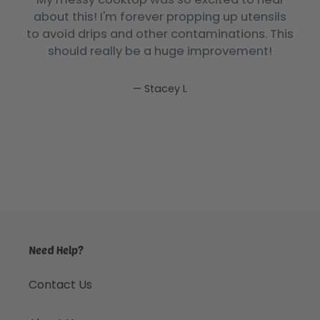
e
about this! I'm forever propping up utensils
.
to avoid drips and other contaminations. This
should really be a huge improvement!
Stacey L
Need Help?
Contact Us