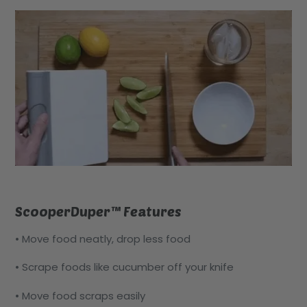
ScooperDuper™ Features
• Move food neatly, drop less food
• Scrape foods like cucumber off your knife
• Move food scraps easily