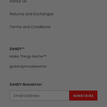
About Us
Returns and Exchanges
Terms and Conditions
DANDY™
Make Things Better™
@dandymadebetter
DANDY Newsletter
SUBSCRIBE