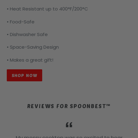
• Heat Resistant up to 400°F/200°C
• Food-Safe
• Dishwasher Safe
• Space-Saving Design
• Makes a great gift!
SHOP NOW
REVIEWS FOR SPOONBEST™
a
My messy cooktop was so excited to hear