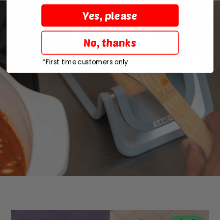
Yes, please
No, thanks
*First time customers only