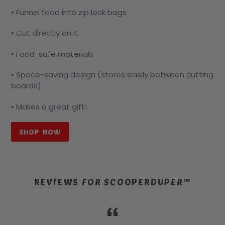
• Funnel food into zip lock bags
• Cut directly on it
• Food-safe materials
• Space-saving design (stores easily between cutting
boards)
• Makes a great gift!
SHOP NOW
REVIEWS FOR SCOOPERDUPER™